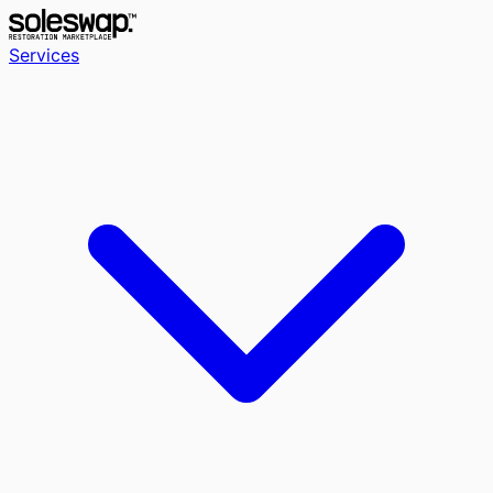
Services