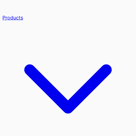
Products